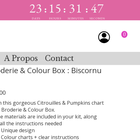
23
15
31
47
:
:
:
DAYS
HOURS
MINUTES
SECONDS
0
A Propos
Contact
derie & Colour Box : Biscornu
00
ch this gorgeous Citrouilles & Pumpkins chart
 Broderie & Colour Box.
he materials are included in your kit, along
all the instructions needed
Unique design
Colour charts + clear instructions