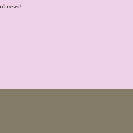
ul news!