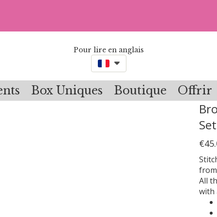
Pour lire en anglais
nts
Box Uniques
Boutique
Offrir
Bro
Set
€45.
Stit
from
All t
with 