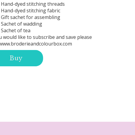
Hand-dyed stitching threads
Hand-dyed stitching fabric
Gift sachet for assembling
Sachet of wadding
Sachet of tea
u would like to subscribe and save please
www.broderieandcolourbox.com
Buy