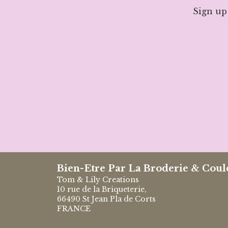
Sign up
Bien-Etre Par La Broderie & Coul
Tom & Lily Creations
10 rue de la Briqueterie,
66490 St Jean Pla de Corts
FRANCE