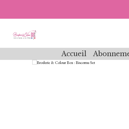
Accueil
Abonneme