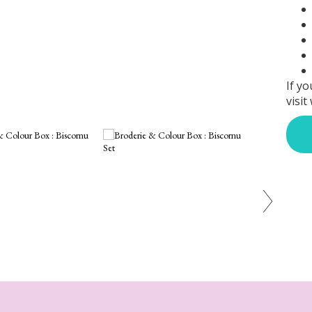
If yo
visit