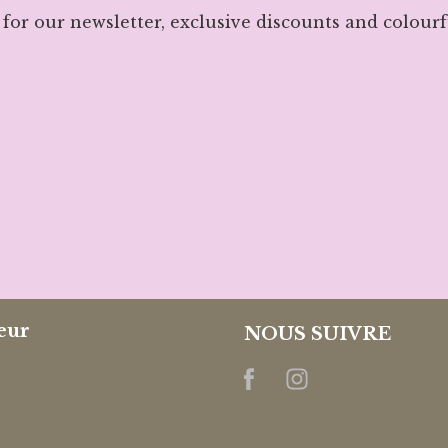
 for our newsletter, exclusive discounts and colourf
eur
NOUS SUIVRE